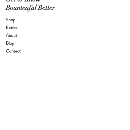
Bounteaful Better
Shop
Extras
About
Blog
Contact
Help
FAQ
Shipping & Returns
Store Policy
Payment Methods