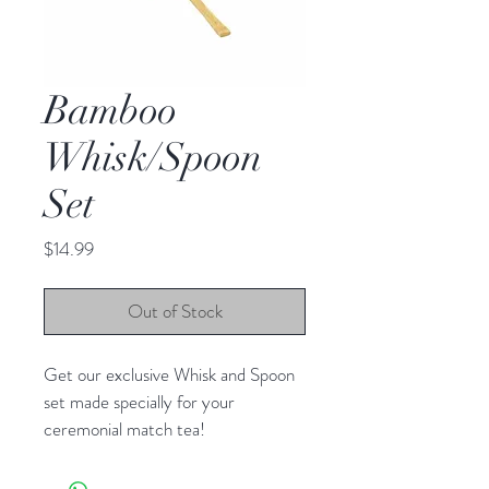
Bamboo
Whisk/Spoon
Set
Price
$14.99
Out of Stock
Get our exclusive Whisk and Spoon 
set made specially for your 
ceremonial match tea!