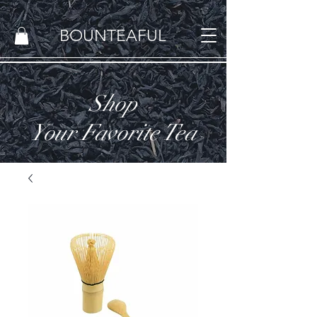
BOUNTEAFUL
Shop
Your Favorite Tea