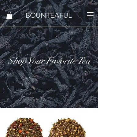
BOUNTEAFUL
Shop Your Favorite Tea