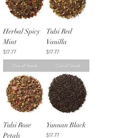
Herbal Spicy
Tulsi Red
Mint
Vanilla
Price
Price
$17.77
$17.77
Out of Stock
Out of Stock
Tulsi Rose
Yunnan Black
Price
Petals
$17.77